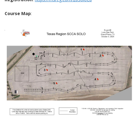
Course Map
: