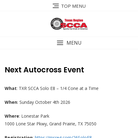
Skip
TOP MENU
to
content
MENU
Next Autocross Event
What
: TXR SCCA Solo E8 – 1/4 Cone at a Time
When
: Sunday October 4th 2026
Where
: Lonestar Park
1000 Lone Star Pkwy, Grand Prairie, TX 75050
Registration
:
https://msreg.com/26SoloE8