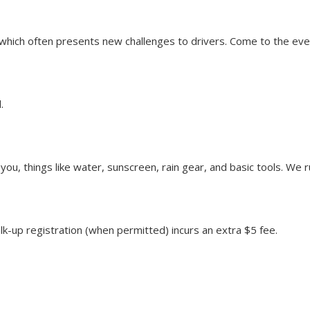
n, which often presents new challenges to drivers. Come to the e
.
u, things like water, sunscreen, rain gear, and basic tools. We ru
alk-up registration (when permitted) incurs an extra $5 fee.