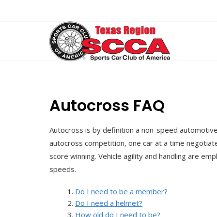
Skip
to
content
Autocross FAQ
Autocross is by definition a non-speed automotive
autocross competition, one car at a time negotiat
score winning. Vehicle agility and handling are e
speeds.
Do I need to be a member?
Do I need a helmet?
How old do I need to be?