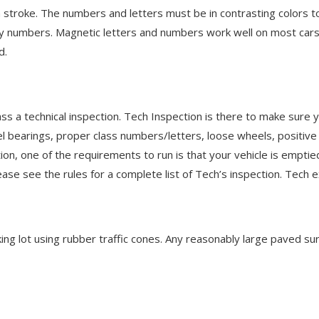
h stroke. The numbers and letters must be in contrasting colors 
ary numbers. Magnetic letters and numbers work well on most ca
d.
s a technical inspection. Tech Inspection is there to make sure yo
eel bearings, proper class numbers/letters, loose wheels, positi
on, one of the requirements to run is that your vehicle is emptied
se see the rules for a complete list of Tech’s inspection. Tech e
rking lot using rubber traffic cones. Any reasonably large paved su