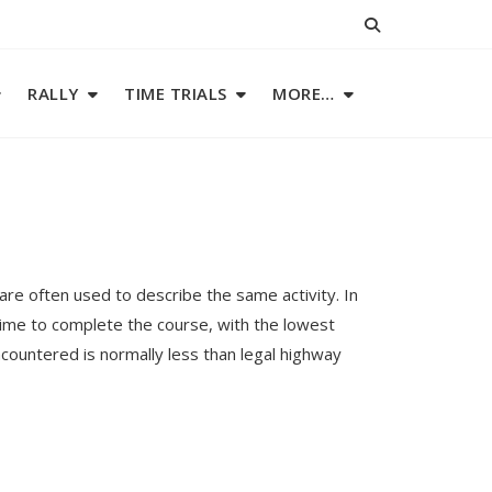
RALLY
TIME TRIALS
MORE…
re often used to describe the same activity. In
time to complete the course, with the lowest
countered is normally less than legal highway