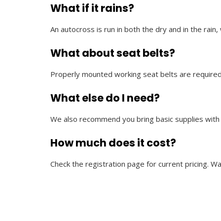
What if it rains?
An autocross is run in both the dry and in the rai
What about seat belts?
Properly mounted working seat belts are required
What else do I need?
We also recommend you bring basic supplies with yo
How much does it cost?
Check the registration page for current pricing. W