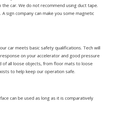
to the car. We do not recommend using duct tape.
rs. A sign company can make you some magnetic
ur car meets basic safety qualifications. Tech will
ve response on your accelerator and good pressure
 of all loose objects, from floor mats to loose
xists to help keep our operation safe.
rface can be used as long as it is comparatively