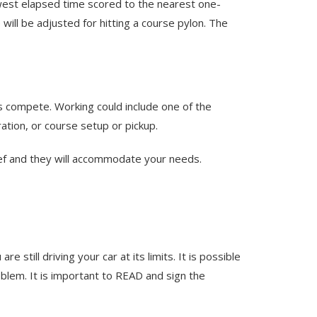
owest elapsed time scored to the nearest one-
 will be adjusted for hitting a course pylon. The
rs compete. Working could include one of the
ration, or course setup or pickup.
hief and they will accommodate your needs.
till driving your car at its limits. It is possible
blem. It is important to READ and sign the