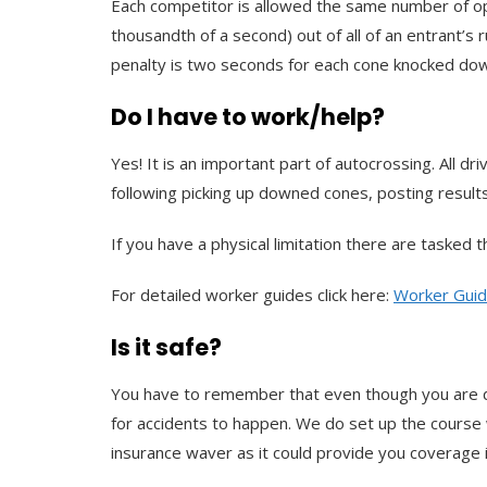
Each competitor is allowed the same number of opp
thousandth of a second) out of all of an entrant’s 
penalty is two seconds for each cone knocked do
Do I have to work/help?
Yes! It is an important part of autocrossing. All 
following picking up downed cones, posting results, 
If you have a physical limitation there are tasked
For detailed worker guides click here:
Worker Gui
Is it safe?
You have to remember that even though you are drivi
for accidents to happen. We do set up the course 
insurance waver as it could provide you coverage 