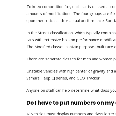
To keep competition fair, each car is classed accor
amounts of modifications. The four groups are Str
upon theoretical and/or actual performance. Specia
In the Street classification, which typically conta
cars with extensive bolt-on performance modificat
The Modified classes contain purpose- built race ca
There are separate classes for men and woman plu
Unstable vehicles with high center of gravity and 
Samurai, Jeep CJ series, and GEO Tracker.
Anyone on staff can help determine what class you
Do I have to put numbers on my
All vehicles must display numbers and class letter