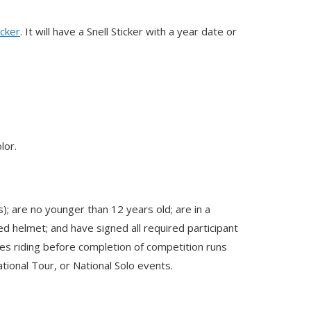
icker
. It will have a Snell Sticker with a year date or
lor.
); are no younger than 12 years old; are in a
ed helmet; and have signed all required participant
es riding before completion of competition runs
tional Tour, or National Solo events.