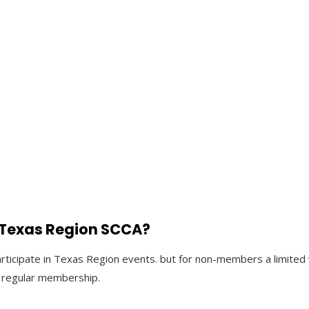
e Texas Region SCCA?
articipate in Texas Region events. but for non-members a limit
 a regular membership.