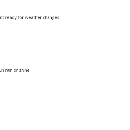
vent ready for weather changes.
n rain or shine.