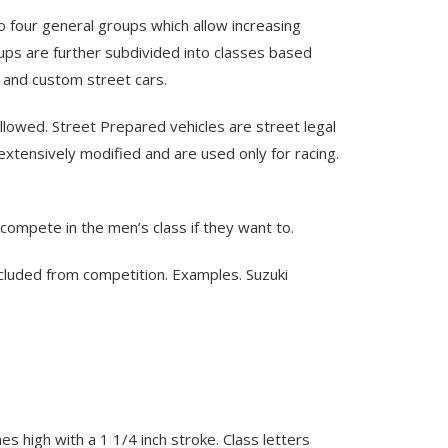
to four general groups which allow increasing
ups are further subdivided into classes based
, and custom street cars.
 allowed. Street Prepared vehicles are street legal
xtensively modified and are used only for racing.
ompete in the men’s class if they want to.
xcluded from competition. Examples. Suzuki
s high with a 1 1/4 inch stroke. Class letters