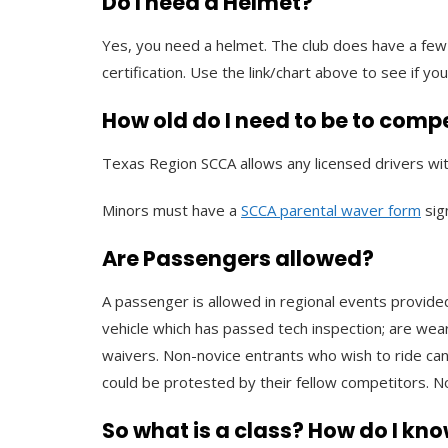
Do I need a Helmet?
Yes, you need a helmet. The club does have a few 
certification. Use the link/chart above to see if you
How old do I need to be to comp
Texas Region SCCA allows any licensed drivers wit
Minors must have a
SCCA parental waver form
sig
Are Passengers allowed?
A passenger is allowed in regional events provided
vehicle which has passed tech inspection; are wear
waivers. Non-novice entrants who wish to ride can
could be protested by their fellow competitors. No
So what is a class? How do I kno