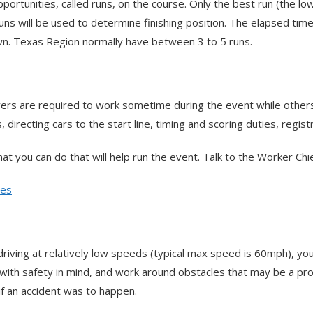
ortunities, called runs, on the course. Only the best run (the l
runs will be used to determine finishing position. The elapsed time
wn. Texas Region normally have between 3 to 5 runs.
drivers are required to work sometime during the event while othe
directing cars to the start line, timing and scoring duties, regist
 that you can do that will help run the event. Talk to the Worker C
des
ng at relatively low speeds (typical max speed is 60mph), you are s
with safety in mind, and work around obstacles that may be a pro
if an accident was to happen.