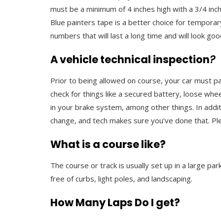
must be a minimum of 4 inches high with a 3/4 inc
Blue painters tape is a better choice for tempor
numbers that will last a long time and will look goo
A vehicle technical inspection
?
Prior to being allowed on course, your car must pas
check for things like a secured battery, loose wh
in your brake system, among other things. In additi
change, and tech makes sure you’ve done that. Plea
What is a course like?
The course or track is usually set up in a large pa
free of curbs, light poles, and landscaping.
How Many Laps Do I get?