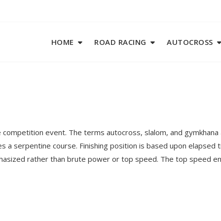
HOME
ROAD RACING
AUTOCROSS
 competition event. The terms autocross, slalom, and gymkhana a
es a serpentine course. Finishing position is based upon elapsed 
mphasized rather than brute power or top speed. The top speed en