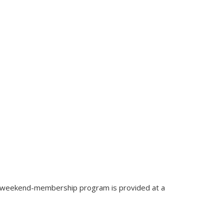
ed weekend-membership program is provided at a