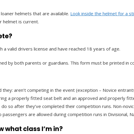
loaner helmets that are available.
Look inside the helmet for a st
r helmet is current.
ete?
h a valid drivers license and have reached 18 years of age.
ned by both parents or guardians. This form must be printed in co
 they: aren’t competing in the event (exception – Novice entrants
ing a properly fitted seat belt and an approved and properly fitt
 do so after they’ve completed their competition runs. Non-novic
 passengers are allowed during competition runs in Divisional, Na
w what class I’m in?