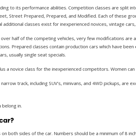
ding to its performance abilities. Competition classes are split in
eet, Street Prepared, Prepared, and Modified. Each of these gro
l additional classes exist for inexperienced novices, vintage cars
ins over half of the competing vehicles, very few modifications are
ions. Prepared classes contain production cars which have been e
rs, usually single seat specials.
s a novice class for the inexperienced competitors. Women can c
a narrow track, including SUV’s, minivans, and 4WD pickups, are e
 belong in.
 car?
s on both sides of the car. Numbers should be a minimum of 8 inche