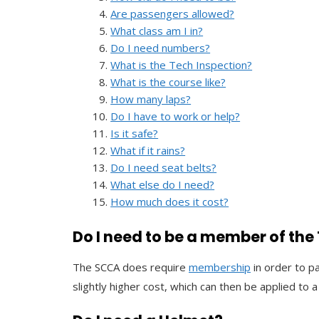
Are passengers allowed?
What class am I in?
Do I need numbers?
What is the Tech Inspection?
What is the course like?
How many laps?
Do I have to work or help?
Is it safe?
What if it rains?
Do I need seat belts?
What else do I need?
How much does it cost?
Do I need to be a member of th
The SCCA does require
membership
in order to p
slightly higher cost, which can then be applied to