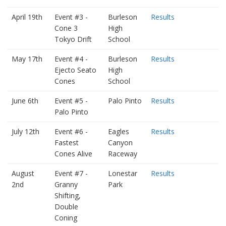
April 19th
Event #3 -
Burleson
Results
Cone 3
High
Tokyo Drift
School
May 17th
Event #4 -
Burleson
Results
Ejecto Seato
High
Cones
School
June 6th
Event #5 -
Palo Pinto
Results
Palo Pinto
July 12th
Event #6 -
Eagles
Results
Fastest
Canyon
Cones Alive
Raceway
August
Event #7 -
Lonestar
Results
2nd
Granny
Park
Shifting,
Double
Coning