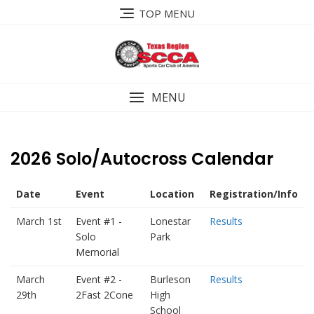
Skip
TOP MENU
to
content
MENU
2026 Solo/Autocross Calendar
Date
Event
Location
Registration/Info
March 1st
Event #1 -
Lonestar
Results
Solo
Park
Memorial
March
Event #2 -
Burleson
Results
29th
2Fast 2Cone
High
School