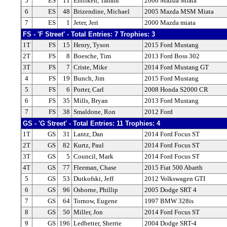
5
ES
11
Entriken, Tammi
2000 Mazda Miata
6
ES
48
Brizendine, Michael
2005 Mazda MSM Miata
7
ES
1
Jeter, Jeri
2000 Mazda miata
FS - 'F Street' - Total Entries: 7 Trophies: 3
1T
FS
15
Henry, Tyson
2015 Ford Mustang
2T
FS
8
Boesche, Tim
2013 Ford Boss 302
3T
FS
7
Criste, Mike
2014 Ford Mustang GT
4
FS
19
Bunch, Jim
2015 Ford Mustang
5
FS
6
Porter, Carl
2008 Honda S2000 CR
6
FS
35
Mills, Bryan
2013 Ford Mustang
7
FS
38
Smaldone, Ron
2012 Ford
GS - 'G Street' - Total Entries: 11 Trophies: 4
1T
GS
31
Lantz, Dan
2014 Ford Focus ST
2T
GS
82
Kurtz, Paul
2014 Ford Focus ST
3T
GS
5
Council, Mark
2014 Ford Focus ST
4T
GS
77
Fleeman, Chase
2015 Fiat 500 Abarth
5
GS
53
Dutkofski, Jeff
2012 Volkswagen GTI
6
GS
96
Osborne, Phillip
2005 Dodge SRT 4
7
GS
64
Tornow, Eugene
1997 BMW 328is
8
GS
50
Miller, Jon
2014 Ford Focus ST
9
GS
196
Ledbetter, Sherrie
2004 Dodge SRT-4