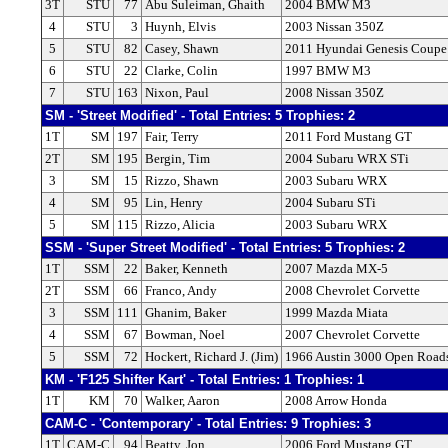
3T
STU
77
Abu Suleiman, Ghaith
2004 BMW M3
4
STU
3
Huynh, Elvis
2003 Nissan 350Z
5
STU
82
Casey, Shawn
2011 Hyundai Genesis Coupe
6
STU
22
Clarke, Colin
1997 BMW M3
7
STU
163
Nixon, Paul
2008 Nissan 350Z
SM - 'Street Modified' - Total Entries: 5 Trophies: 2
1T
SM
197
Fair, Terry
2011 Ford Mustang GT
2T
SM
195
Bergin, Tim
2004 Subaru WRX STi
3
SM
15
Rizzo, Shawn
2003 Subaru WRX
4
SM
95
Lin, Henry
2004 Subaru STi
5
SM
115
Rizzo, Alicia
2003 Subaru WRX
SSM - 'Super Street Modified' - Total Entries: 5 Trophies: 2
1T
SSM
22
Baker, Kenneth
2007 Mazda MX-5
2T
SSM
66
Franco, Andy
2008 Chevrolet Corvette
3
SSM
111
Ghanim, Baker
1999 Mazda Miata
4
SSM
67
Bowman, Noel
2007 Chevrolet Corvette
5
SSM
72
Hockert, Richard J. (Jim)
1966 Austin 3000 Open Road
KM - 'F125 Shifter Kart' - Total Entries: 1 Trophies: 1
1T
KM
70
Walker, Aaron
2008 Arrow Honda
CAM-C - 'Contemporary' - Total Entries: 9 Trophies: 3
1T
CAM-C
94
Beatty, Jon
2006 Ford Mustang GT