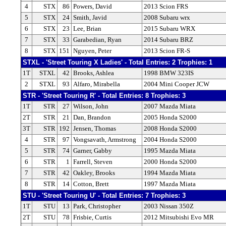
4
STX
86
Powers, David
2013 Scion FRS
5
STX
24
Smith, Javid
2008 Subaru wrx
6
STX
23
Lee, Brian
2015 Subaru WRX
7
STX
33
Garabedian, Ryan
2014 Subaru BRZ
8
STX
151
Nguyen, Peter
2013 Scion FR-S
STXL - 'Street Touring X Ladies' - Total Entries: 2 Trophies: 1
1T
STXL
42
Brooks, Ashlea
1998 BMW 323IS
2
STXL
93
Alfaro, Mirabella
2004 Mini Cooper JCW
STR - 'Street Touring R' - Total Entries: 8 Trophies: 3
1T
STR
27
Wilson, John
2007 Mazda Miata
2T
STR
21
Dan, Brandon
2005 Honda S2000
3T
STR
192
Jensen, Thomas
2008 Honda S2000
4
STR
97
Vongsavath, Armstrong
2004 Honda S2000
5
STR
74
Garner, Gabby
1995 Mazda Miata
6
STR
1
Farrell, Steven
2000 Honda S2000
7
STR
42
Oakley, Brooks
1994 Mazda Miata
8
STR
14
Cotton, Brett
1997 Mazda Miata
STU - 'Street Touring U' - Total Entries: 7 Trophies: 3
1T
STU
13
Park, Christopher
2003 Nissan 350Z
2T
STU
78
Frisbie, Curtis
2012 Mitsubishi Evo MR