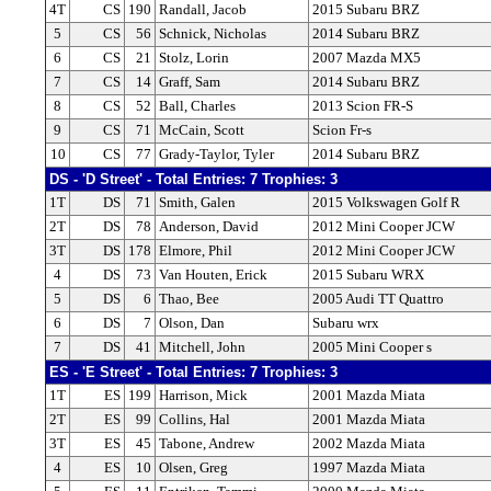
4T
CS
190
Randall, Jacob
2015 Subaru BRZ
5
CS
56
Schnick, Nicholas
2014 Subaru BRZ
6
CS
21
Stolz, Lorin
2007 Mazda MX5
7
CS
14
Graff, Sam
2014 Subaru BRZ
8
CS
52
Ball, Charles
2013 Scion FR-S
9
CS
71
McCain, Scott
Scion Fr-s
10
CS
77
Grady-Taylor, Tyler
2014 Subaru BRZ
DS - 'D Street' - Total Entries: 7 Trophies: 3
1T
DS
71
Smith, Galen
2015 Volkswagen Golf R
2T
DS
78
Anderson, David
2012 Mini Cooper JCW
3T
DS
178
Elmore, Phil
2012 Mini Cooper JCW
4
DS
73
Van Houten, Erick
2015 Subaru WRX
5
DS
6
Thao, Bee
2005 Audi TT Quattro
6
DS
7
Olson, Dan
Subaru wrx
7
DS
41
Mitchell, John
2005 Mini Cooper s
ES - 'E Street' - Total Entries: 7 Trophies: 3
1T
ES
199
Harrison, Mick
2001 Mazda Miata
2T
ES
99
Collins, Hal
2001 Mazda Miata
3T
ES
45
Tabone, Andrew
2002 Mazda Miata
4
ES
10
Olsen, Greg
1997 Mazda Miata