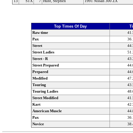
13
STX
7
Hunt, Stephen
1991 Nissan 300 ZX
Top Times Of Day
T
Raw time
41.
Pax
36.
Street
44.
Street Ladies
51.
Street - R
43.
Street Prepared
44.
Prepared
44.
Modified
47.
Touring
43.
Touring Ladies
48.
Street Modified
41.
Kart
42.
American Muscle
44.
Pax
36.
Novice
38.