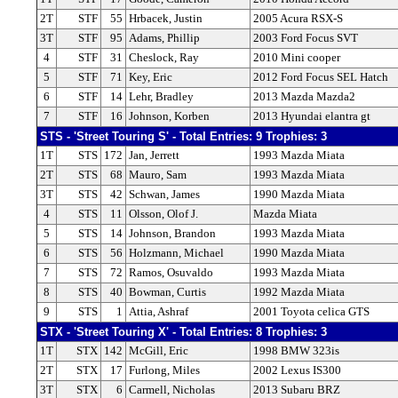
2T
STF
55
Hrbacek, Justin
2005 Acura RSX-S
3T
STF
95
Adams, Phillip
2003 Ford Focus SVT
4
STF
31
Cheslock, Ray
2010 Mini cooper
5
STF
71
Key, Eric
2012 Ford Focus SEL Hatch
6
STF
14
Lehr, Bradley
2013 Mazda Mazda2
7
STF
16
Johnson, Korben
2013 Hyundai elantra gt
STS - 'Street Touring S' - Total Entries: 9 Trophies: 3
1T
STS
172
Jan, Jerrett
1993 Mazda Miata
2T
STS
68
Mauro, Sam
1993 Mazda Miata
3T
STS
42
Schwan, James
1990 Mazda Miata
4
STS
11
Olsson, Olof J.
Mazda Miata
5
STS
14
Johnson, Brandon
1993 Mazda Miata
6
STS
56
Holzmann, Michael
1990 Mazda Miata
7
STS
72
Ramos, Osuvaldo
1993 Mazda Miata
8
STS
40
Bowman, Curtis
1992 Mazda Miata
9
STS
1
Attia, Ashraf
2001 Toyota celica GTS
STX - 'Street Touring X' - Total Entries: 8 Trophies: 3
1T
STX
142
McGill, Eric
1998 BMW 323is
2T
STX
17
Furlong, Miles
2002 Lexus IS300
3T
STX
6
Carmell, Nicholas
2013 Subaru BRZ