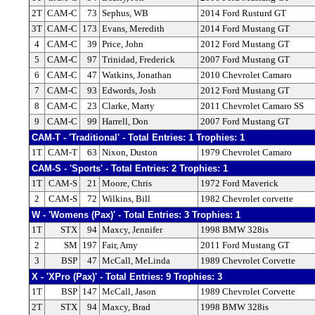
2T
CAM-C
73
Sephus, WB
2014 Ford Rusturd GT
3T
CAM-C
173
Evans, Meredith
2014 Ford Mustang GT
4
CAM-C
39
Price, John
2012 Ford Mustang GT
5
CAM-C
97
Trinidad, Frederick
2007 Ford Mustang GT
6
CAM-C
47
Watkins, Jonathan
2010 Chevrolet Camaro
7
CAM-C
93
Edwords, Josh
2012 Ford Mustang GT
8
CAM-C
23
Clarke, Marty
2011 Chevrolet Camaro SS
9
CAM-C
99
Harrell, Don
2007 Ford Mustang GT
CAM-T - 'Traditional' - Total Entries: 1 Trophies: 1
1T
CAM-T
63
Nixon, Duston
1979 Chevrolet Camaro
CAM-S - 'Sports' - Total Entries: 2 Trophies: 1
1T
CAM-S
21
Moore, Chris
1972 Ford Maverick
2
CAM-S
72
Wilkins, Bill
1982 Chevrolet corvette
W - 'Womens (Pax)' - Total Entries: 3 Trophies: 1
1T
STX
94
Maxcy, Jennifer
1998 BMW 328is
2
SM
197
Fair, Amy
2011 Ford Mustang GT
3
BSP
47
McCall, MeLinda
1989 Chevrolet Corvette
X - 'XPro (Pax)' - Total Entries: 9 Trophies: 3
1T
BSP
147
McCall, Jason
1989 Chevrolet Corvette
2T
STX
94
Maxcy, Brad
1998 BMW 328is