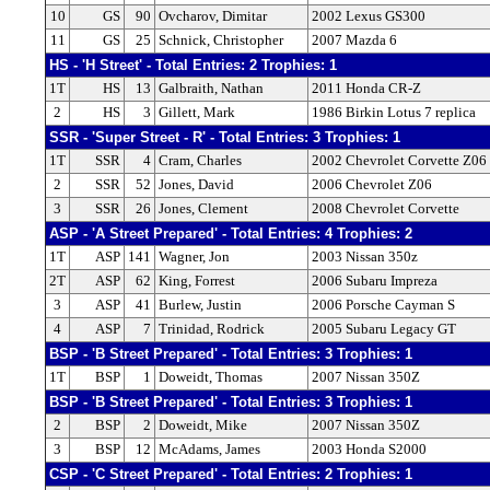
10
GS
90
Ovcharov, Dimitar
2002 Lexus GS300
11
GS
25
Schnick, Christopher
2007 Mazda 6
HS - 'H Street' - Total Entries: 2 Trophies: 1
1T
HS
13
Galbraith, Nathan
2011 Honda CR-Z
2
HS
3
Gillett, Mark
1986 Birkin Lotus 7 replica
SSR - 'Super Street - R' - Total Entries: 3 Trophies: 1
1T
SSR
4
Cram, Charles
2002 Chevrolet Corvette Z06
2
SSR
52
Jones, David
2006 Chevrolet Z06
3
SSR
26
Jones, Clement
2008 Chevrolet Corvette
ASP - 'A Street Prepared' - Total Entries: 4 Trophies: 2
1T
ASP
141
Wagner, Jon
2003 Nissan 350z
2T
ASP
62
King, Forrest
2006 Subaru Impreza
3
ASP
41
Burlew, Justin
2006 Porsche Cayman S
4
ASP
7
Trinidad, Rodrick
2005 Subaru Legacy GT
BSP - 'B Street Prepared' - Total Entries: 3 Trophies: 1
1T
BSP
1
Doweidt, Thomas
2007 Nissan 350Z
BSP - 'B Street Prepared' - Total Entries: 3 Trophies: 1
2
BSP
2
Doweidt, Mike
2007 Nissan 350Z
3
BSP
12
McAdams, James
2003 Honda S2000
CSP - 'C Street Prepared' - Total Entries: 2 Trophies: 1