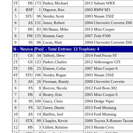
3T
DS
173
Parker, Michael
2015 Subaru WRX
4
BSP
1
Orgeron, Ken
2003 BMW M3
5
STU
96
Steider, Scott
2003 Nissan 350Z
6
AS
131
Jones, Robert
2004 Chevrolet Corvette Z06
7
HS
83
McShane, Mike
2013 Mini Cooper
8
FM
135
Kramar, Gary
2007 Zink F500
9
SS
96
Lucas, Matt
2004 Chevrolet Corvette Z06
N - 'Novice (Pax)' - Total Entries: 13 Trophies: 4
1T
GS
34
Talbott, Drew
2014 Ford Focus ST
2T
GS
123
Parker, Charles
2012 Volkswagen GTI
3T
DS
25
Elmore, Colin
2007 Mini Cooper S
4T
STU
196
Steider, Regan
2003 Nissan 350Z
5
AS
26
Freeman, Randy
2000 Chevrolet Corvette
6
FS
9
Reeves, Nicole
2012 Ford Boss 302
7
DS
4
Beatty, Erin
2005 Mini Cooper S
8
SS
100
Gracy, Chris
2004 Dodge Viper
9
FS
32
Green, Darrin
2015 Ford Mustang
10
AS
14
Bailleu, Joel
2014 Ford Mustang
11
STX
99
Chaples, Kevin
2006 Toyota X-Runner Taco
12
HS
3
Gillett, Kristine
2013 Honda Civic