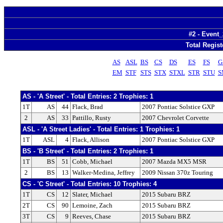
#2 - Event_
Total Regist
AS
ASL
BS
CS
DS
ES
FS
G
EM
STF
STS
STX
STXL
STR
STU
S
AS - 'A Street' - Total Entries: 2 Trophies: 1
1T
AS
44
Flack, Brad
2007 Pontiac Solstice GXP
2
AS
33
Pattillo, Rusty
2007 Chevrolet Corvette
ASL - 'A Street Ladies' - Total Entries: 1 Trophies: 1
1T
ASL
4
Flack, Allison
2007 Pontiac Solstice GXP
BS - 'B Street' - Total Entries: 2 Trophies: 1
1T
BS
51
Cobb, Michael
2007 Mazda MX5 MSR
2
BS
13
Walker-Medina, Jeffrey
2009 Nissan 370z Touring
CS - 'C Street' - Total Entries: 10 Trophies: 4
1T
CS
12
Slater, Michael
2015 Subaru BRZ
2T
CS
90
Lemoine, Zach
2015 Subaru BRZ
3T
CS
9
Reeves, Chase
2015 Subaru BRZ