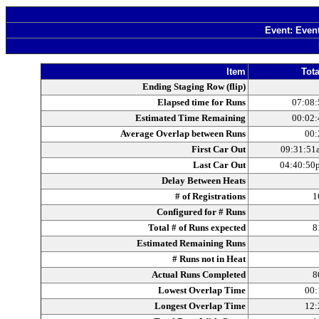
Event: Even
Item
Tota
Ending Staging Row (flip)
Elapsed time for Runs
07:08:
Estimated Time Remaining
00:02:
Average Overlap between Runs
00:
First Car Out
09:31:51
Last Car Out
04:40:50
Delay Between Heats
# of Registrations
1
Configured for # Runs
Total # of Runs expected
8
Estimated Remaining Runs
# Runs not in Heat
Actual Runs Completed
8
Lowest Overlap Time
00:
Longest Overlap Time
12: