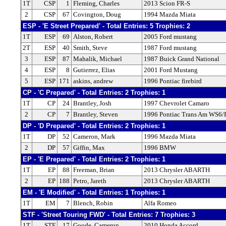
1T
CSP
1
Fleming, Charles
2013 Scion FR-S
2
CSP
67
Covington, Doug
1994 Mazda Miata
ESP - 'E Street Prepared' - Total Entries: 5 Trophies: 2
1T
ESP
69
Alston, Robert
2005 Ford mustang
2T
ESP
40
Smith, Steve
1987 Ford mustang
3
ESP
87
Mahalik, Michael
1987 Buick Grand National
4
ESP
8
Gutierrez, Elias
2001 Ford Mustang
5
ESP
171
askins, andrew
1996 Pontiac firebird
CP - 'C Prepared' - Total Entries: 2 Trophies: 1
1T
CP
24
Brantley, Josh
1997 Chevrolet Camaro
2
CP
7
Brantley, Steven
1996 Pontiac Trans Am WS6/
DP - 'D Prepared' - Total Entries: 2 Trophies: 1
1T
DP
52
Cameron, Mark
1996 Mazda Miata
2
DP
57
Giffin, Max
1996 BMW
EP - 'E Prepared' - Total Entries: 2 Trophies: 1
1T
EP
88
Freeman, Brian
2013 Chrysler ABARTH
2
EP
188
Petro, Jareth
2013 Chrysler ABARTH
EM - 'E Modified' - Total Entries: 1 Trophies: 1
1T
EM
7
Blench, Robin
Alfa Romeo
STF - 'Street Touring FWD' - Total Entries: 7 Trophies: 3
1T
STF
17
Goode, Cameron
2010 Honda Accord