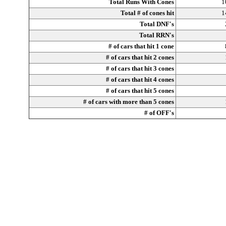
Total Runs With Cones
1
Total # of cones hit
1
Total DNF's
Total RRN's
# of cars that hit 1 cone
# of cars that hit 2 cones
# of cars that hit 3 cones
# of cars that hit 4 cones
# of cars that hit 5 cones
# of cars with more than 5 cones
# of OFF's